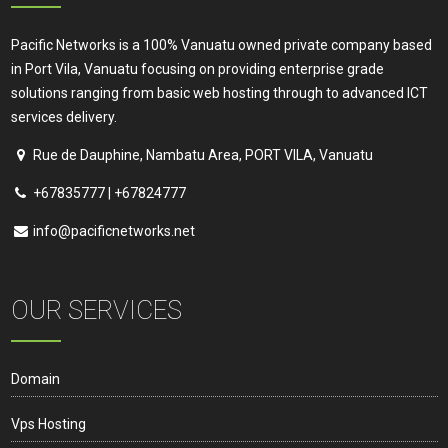
product
page
Pacific Networks is a 100% Vanuatu owned private company based
in Port Vila, Vanuatu focusing on providing enterprise grade
solutions ranging from basic web hosting through to advanced ICT
services delivery.
Rue de Dauphine, Nambatu Area, PORT VILA, Vanuatu
+67835777 | +67824777
info@pacificnetworks.net
OUR SERVICES
Domain
Vps Hosting