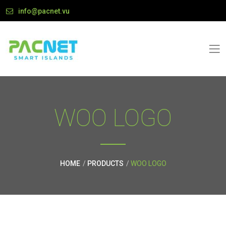
info@pacnet.vu
WOO LOGO
HOME
PRODUCTS
WOO LOGO