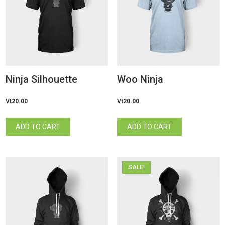
Ninja Silhouette
Woo Ninja
Vt
20.00
Vt
20.00
ADD TO CART
ADD TO CART
SALE!