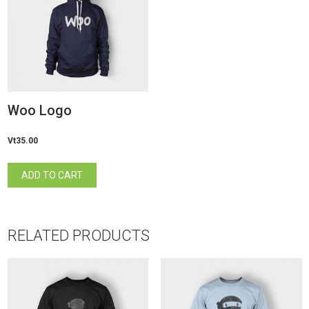
Woo Logo
Vt
35.00
ADD TO CART
RELATED PRODUCTS