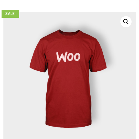
SALE!