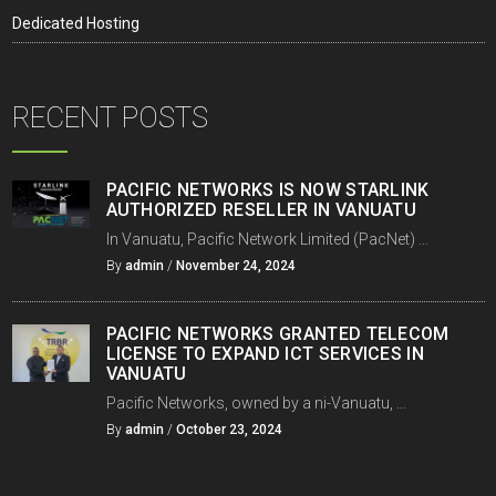
Dedicated Hosting
RECENT POSTS
PACIFIC NETWORKS IS NOW STARLINK
AUTHORIZED RESELLER IN VANUATU
In Vanuatu, Pacific Network Limited (PacNet) ...
By
admin
/
November 24, 2024
PACIFIC NETWORKS GRANTED TELECOM
LICENSE TO EXPAND ICT SERVICES IN
VANUATU
Pacific Networks, owned by a ni-Vanuatu, ...
By
admin
/
October 23, 2024