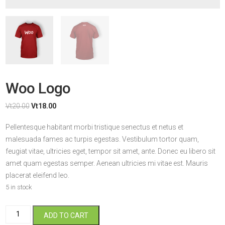
Woo Logo
Original
Current
Vt
20.00
Vt
18.00
price
price
Pellentesque habitant morbi tristique senectus et netus et
was:
is:
malesuada fames ac turpis egestas. Vestibulum tortor quam,
Vt20.00.
Vt18.00.
feugiat vitae, ultricies eget, tempor sit amet, ante. Donec eu libero sit
amet quam egestas semper. Aenean ultricies mi vitae est. Mauris
placerat eleifend leo.
5 in stock
Woo
ADD TO CART
Logo