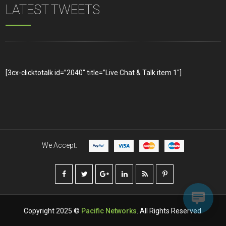
LATEST TWEETS
[3cx-clicktotalk id=”2040″ title=”Live Chat & Talk item 1″]
We Accept:
Copyright 2025 ©
Pacific Networks
. All Rights Reserved.