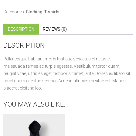
quantity
Categories:
Clothing
,
T-shirts
DESCRIPTION
REVIEWS (0)
DESCRIPTION
Pellentesque habitant morbi tristique senectus et netus et
malesuada fames ac turpis egestas. Vestibulum tortor quam,
feugiat vitae, ultricies eget, tempor sit amet, ante. Donec eu libero sit
amet quam egestas semper. Aenean ultricies mi vitae est. Mauris
placerat eleifend leo.
YOU MAY ALSO LIKE…