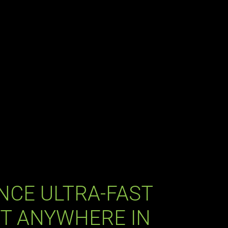
NCE ULTRA-FAST
T ANYWHERE IN