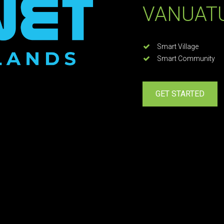
VANUAT
Smart Village
Smart Community
GET STARTED
TRANSFORMING IS