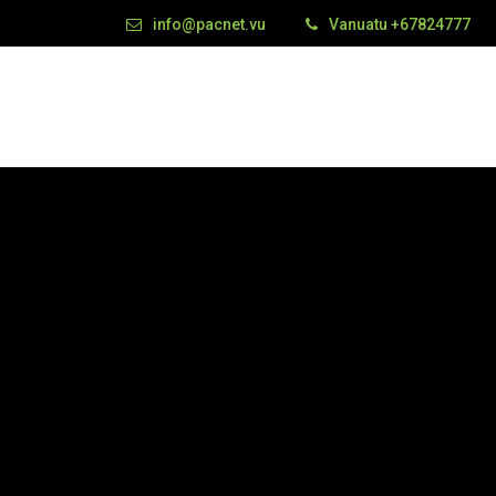
info@pacnet.vu
Vanuatu +67824777