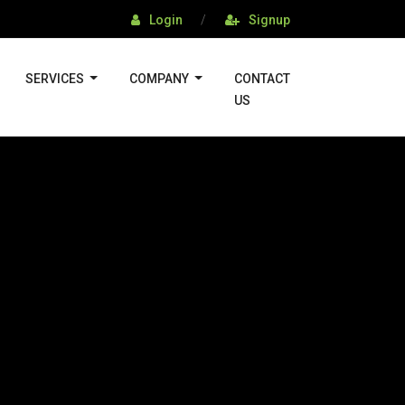
Login
/
Signup
SERVICES
COMPANY
CONTACT
US