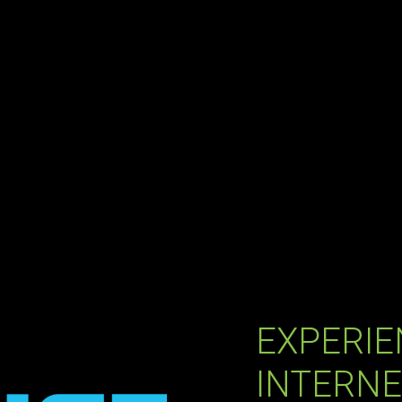
EXPERIE
INTERNE