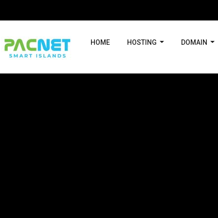
HOME
HOSTING
DOMAIN