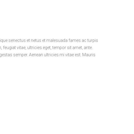
stique senectus et netus et malesuada fames ac turpis
feugiat vitae, ultricies eget, tempor sit amet, ante.
estas semper. Aenean ultricies mi vitae est. Mauris