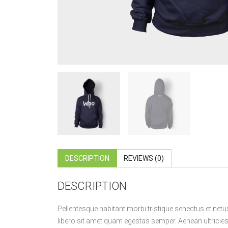
DESCRIPTION
REVIEWS (0)
DESCRIPTION
Pellentesque habitant morbi tristique senectus et netu
libero sit amet quam egestas semper. Aenean ultricies m