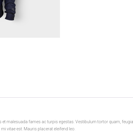
s et malesuada fames ac turpis egestas. Vestibulum tortor quam, feugiat v
i vitae est. Mauris placerat eleifend leo.