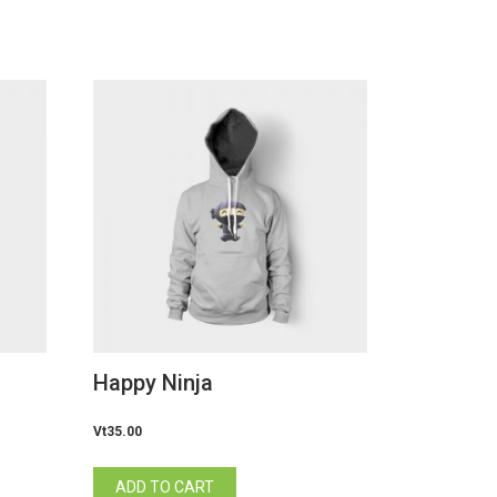
Happy Ninja
Vt
35.00
ADD TO CART