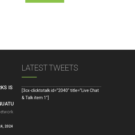
LATEST TWEETS
KS IS
[3cx-clicktotalk id=”2040″ title=”Live Chat
& Talk item 1″]
ANUATU
Network
4, 2024