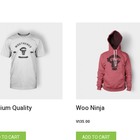
ium Quality
Woo Ninja
Vt
35.00
 TO CART
ADD TO CART