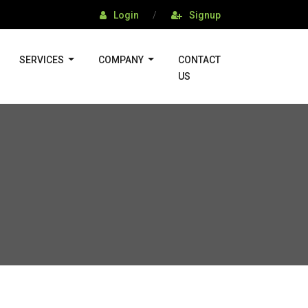
Login
/
Signup
SERVICES
COMPANY
CONTACT
US