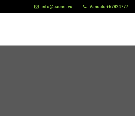
info@pacnet.vu
Vanuatu +67824777