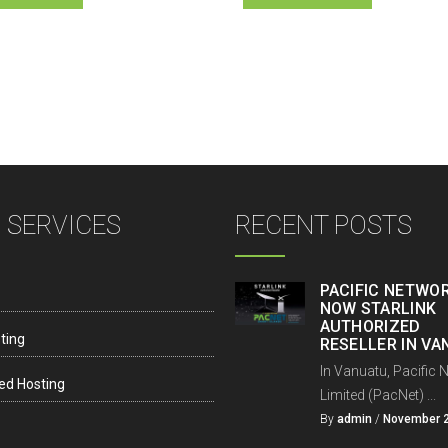
 SERVICES
RECENT POSTS
PACIFIC NETWOR
NOW STARLINK
AUTHORIZED
ting
RESELLER IN V
In Vanuatu, Pacific 
ed Hosting
Limited (PacNet) ...
By
admin
/
November 2