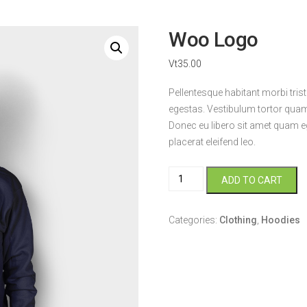
Woo Logo
Vt
35.00
Pellentesque habitant morbi tri
egestas. Vestibulum tortor quam, 
Donec eu libero sit amet quam eg
placerat eleifend leo.
Woo
ADD TO CART
Logo
quantity
Categories:
Clothing
,
Hoodies