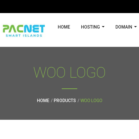
HOME
HOSTING
DOMAIN
WOO LOGO
HOME
PRODUCTS
WOO LOGO