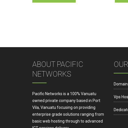
has
multiple
variants.
The
options
may
be
chosen
on
ABOUT PACIFIC
OUR
the
NETWORKS
product
page
Domain
Pacific Networks is a 100% Vanuatu
Vps Hos
owned private company based in Port
Vila, Vanuatu focusing on providing
Dedicat
enterprise grade solutions ranging from
basic web hosting through to advanced