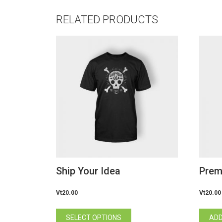
RELATED PRODUCTS
Ship Your Idea
Prem
Vt
20.00
Vt
20.00
This
SELECT OPTIONS
ADD
product