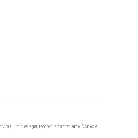
itae, ultricies eget, tempor sit amet, ante. Donec eu