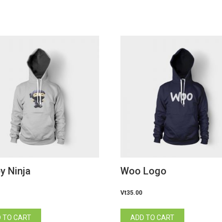
y Ninja
Woo Logo
Vt
35.00
 TO CART
ADD TO CART