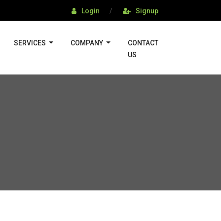
Login
/
Signup
SERVICES
COMPANY
CONTACT
US