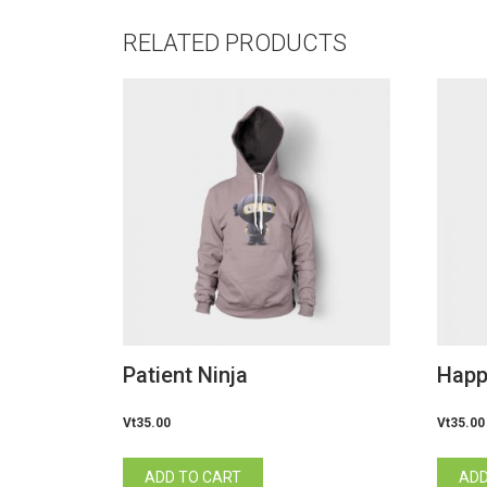
RELATED PRODUCTS
Patient Ninja
Happ
Vt
35.00
Vt
35.00
ADD TO CART
ADD