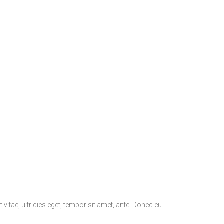
itae, ultricies eget, tempor sit amet, ante. Donec eu