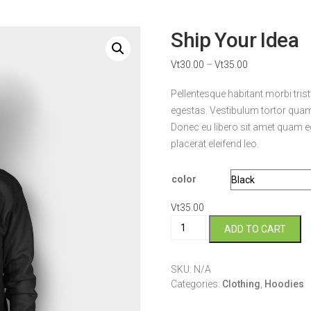
Ship Your Idea
Vt
30.00
–
Vt
35.00
Pellentesque habitant morbi tri
egestas. Vestibulum tortor quam, 
Donec eu libero sit amet quam eg
placerat eleifend leo.
color
Vt
35.00
Ship
ADD TO CART
Your
Idea
quantity
SKU:
N/A
Categories:
Clothing
,
Hoodies