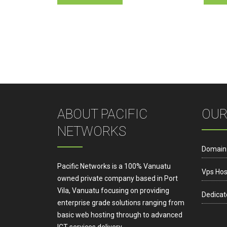
ABOUT PACIFIC
OUR
NETWORKS
Domain
Pacific Networks is a 100% Vanuatu
Vps Hos
owned private company based in Port
Vila, Vanuatu focusing on providing
Dedicat
enterprise grade solutions ranging from
basic web hosting through to advanced