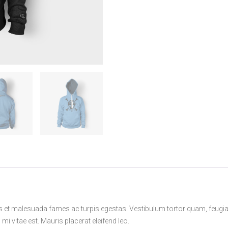
s et malesuada fames ac turpis egestas. Vestibulum tortor quam, feugiat v
i vitae est. Mauris placerat eleifend leo.