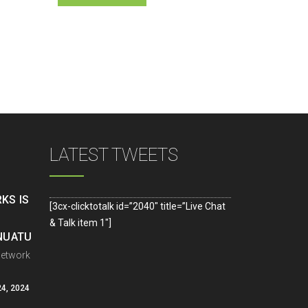
LATEST TWEETS
KS IS
[3cx-clicktotalk id=”2040″ title=”Live Chat
& Talk item 1″]
ANUATU
Network
4, 2024