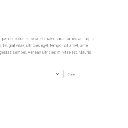
stique senectus et netus et malesuada fames ac turpis
feugiat vitae, ultricies eget, tempor sit amet, ante.
estas semper. Aenean ultricies mi vitae est. Mauris
Clear