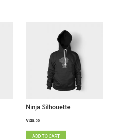
Ninja Silhouette
Vt
35.00
ADD TO CART