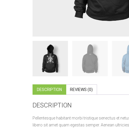
DESCRIPTION
REVIEWS (0)
DESCRIPTION
Pellentesque habitant morbi tristique senectus et netu
libero sit amet quam egestas semper. Aenean ultricies m