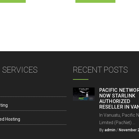
 SERVICES
RECENT POSTS
PACIFIC NETWOR
NOW STARLINK
AUTHORIZED
ting
RESELLER IN V
In Vanuatu, Pacific 
ed Hosting
Limited (PacNet) ...
By
admin
/
November 2