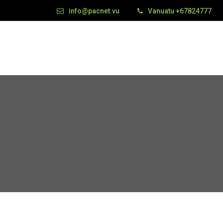
info@pacnet.vu
Vanuatu +67824777