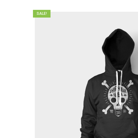
SALE!