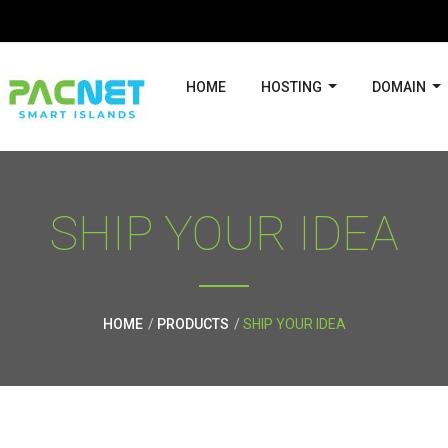
HOME
HOSTING
DOMAIN
SHIP YOUR IDEA
HOME
PRODUCTS
SHIP YOUR IDEA