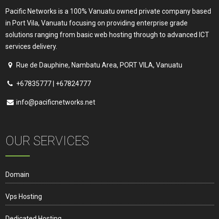
Pacific Networks is a 100% Vanuatu owned private company based
in Port Vila, Vanuatu focusing on providing enterprise grade
solutions ranging from basic web hosting through to advanced ICT
services delivery.
Rue de Dauphine, Nambatu Area, PORT VILA, Vanuatu
+67835777 | +67824777
info@pacificnetworks.net
OUR SERVICES
Domain
Vps Hosting
Dedicated Hosting