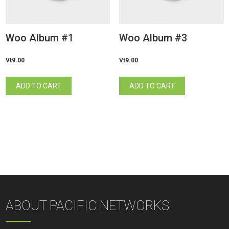
Woo Album #1
Woo Album #3
Vt
9.00
Vt
9.00
ADD TO CART
ADD TO CART
ABOUT PACIFIC NETWORKS