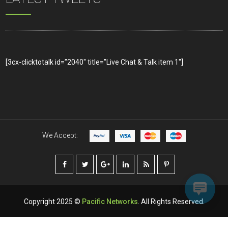
[3cx-clicktotalk id=”2040″ title=”Live Chat & Talk item 1″]
We Accept:
Copyright 2025 ©
Pacific Networks
. All Rights Reserved.