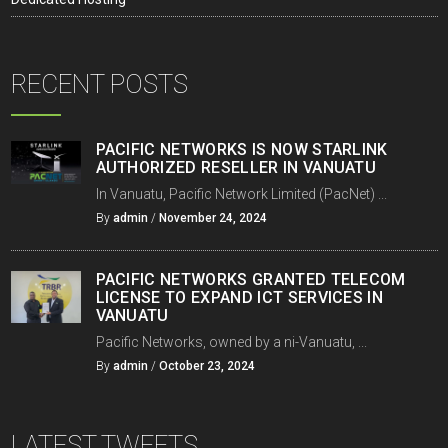
RECENT POSTS
PACIFIC NETWORKS IS NOW STARLINK
AUTHORIZED RESELLER IN VANUATU
In Vanuatu, Pacific Network Limited (PacNet) ...
By
admin
/
November 24, 2024
PACIFIC NETWORKS GRANTED TELECOM
LICENSE TO EXPAND ICT SERVICES IN
VANUATU
Pacific Networks, owned by a ni-Vanuatu, ...
By
admin
/
October 23, 2024
LATEST TWEETS