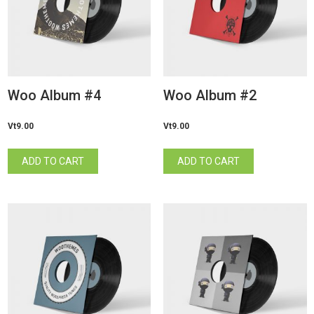
Woo Album #4
Woo Album #2
Vt
9.00
Vt
9.00
ADD TO CART
ADD TO CART