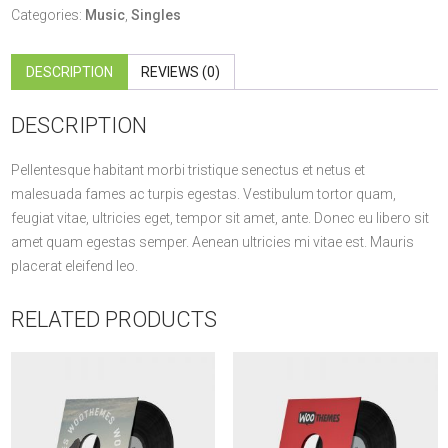
quantity
Categories:
Music
,
Singles
DESCRIPTION
REVIEWS (0)
DESCRIPTION
Pellentesque habitant morbi tristique senectus et netus et
malesuada fames ac turpis egestas. Vestibulum tortor quam,
feugiat vitae, ultricies eget, tempor sit amet, ante. Donec eu libero sit
amet quam egestas semper. Aenean ultricies mi vitae est. Mauris
placerat eleifend leo.
RELATED PRODUCTS