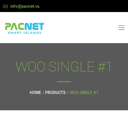
info@pacnet.vu
WOO SINGLE #1
HOME
PRODUCTS
WOO SINGLE #1