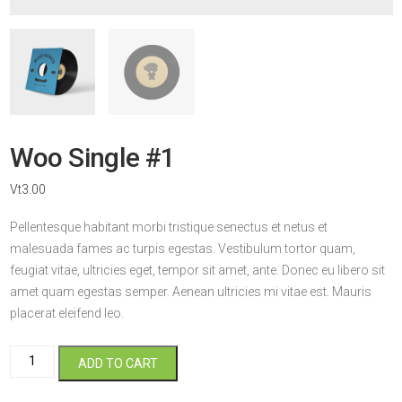
Woo Single #1
Vt
3.00
Pellentesque habitant morbi tristique senectus et netus et
malesuada fames ac turpis egestas. Vestibulum tortor quam,
feugiat vitae, ultricies eget, tempor sit amet, ante. Donec eu libero sit
amet quam egestas semper. Aenean ultricies mi vitae est. Mauris
placerat eleifend leo.
Woo
ADD TO CART
Single
#1