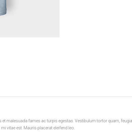
s et malesuada fames ac turpis egestas. Vestibulum tortor quam, feugiat v
i vitae est. Mauris placerat eleifend leo.