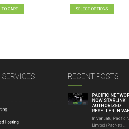
price
price
This
was:
is:
 TO CART
SELECT OPTIONS
product
Vt20.00.
Vt18.00.
has
multiple
variants.
The
options
may
be
chosen
on
 SERVICES
RECENT POSTS
the
product
page
PACIFIC NETWOR
NOW STARLINK
AUTHORIZED
ting
RESELLER IN V
In Vanuatu, Pacific 
ed Hosting
Limited (PacNet) ...