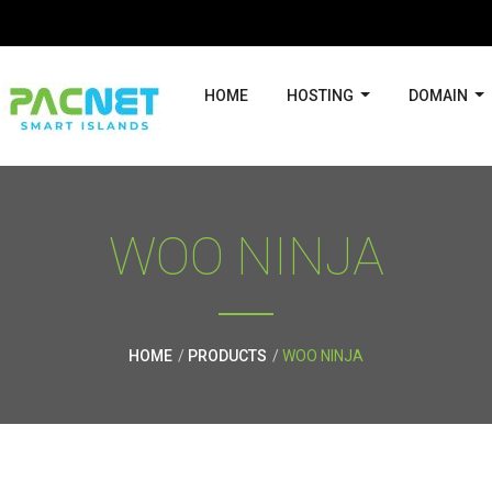
HOME
HOSTING
DOMAIN
WOO NINJA
HOME
PRODUCTS
WOO NINJA