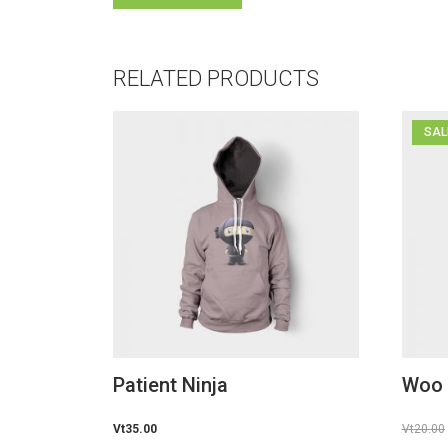
RELATED PRODUCTS
SAL
Patient Ninja
Woo
Vt
35.00
Vt
20.00