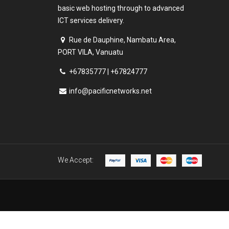
basic web hosting through to advanced
ICT services delivery.
Rue de Dauphine, Nambatu Area,
PORT VILA, Vanuatu
+67835777 | +67824777
info@pacificnetworks.net
We Accept: