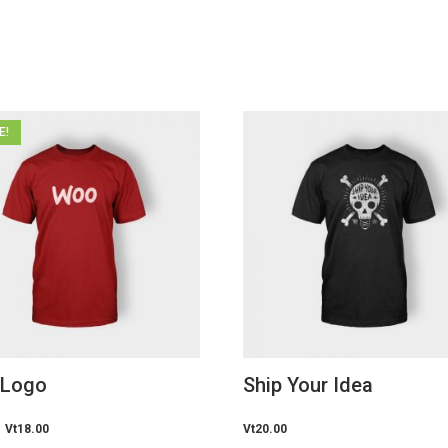
E!
 Logo
Ship Your Idea
Original
Vt
18.00
Current
Vt
20.00