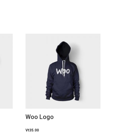
Woo Logo
Vt
35.00