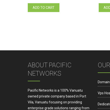
ADD TO CART
ADD
ABOUT PACIFIC
OUR
NETWORKS
Domain
Pacific Networks is a 100% Vanuatu
Vps Hos
owned private company based in Port
Vila, Vanuatu focusing on providing
Dedicat
enterprise grade solutions ranging from