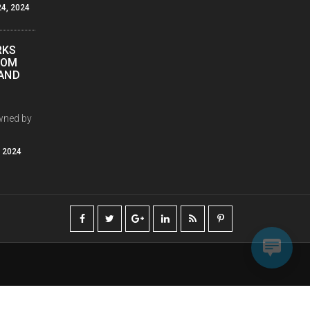
4, 2024
RKS
COM
PAND
wned by
, 2024