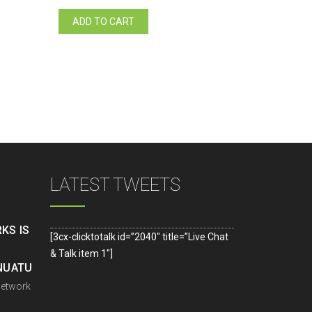
ADD TO CART
LATEST TWEETS
KS IS
[3cx-clicktotalk id=”2040″ title=”Live Chat
& Talk item 1″]
ANUATU
Network