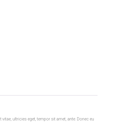
itae, ultricies eget, tempor sit amet, ante. Donec eu