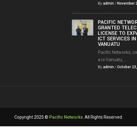
By
admin
/
November 2
PACIFIC NETWO
GRANTED TELE
LICENSE TO EX
ICT SERVICES IN
VANUATU
Pacific Networks, o
a ni-Vanuatu, ...
By
admin
/
October 23
Copyright 2025 ©
Pacific Networks
. All Rights Reserved.