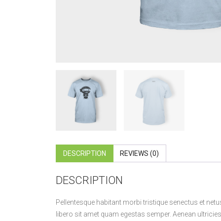
DESCRIPTION
REVIEWS (0)
DESCRIPTION
Pellentesque habitant morbi tristique senectus et netu
libero sit amet quam egestas semper. Aenean ultricies m