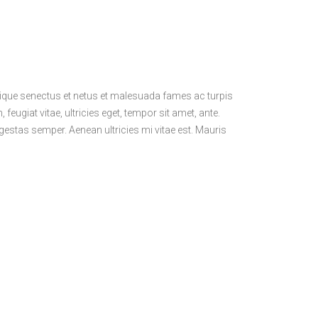
stique senectus et netus et malesuada fames ac turpis
feugiat vitae, ultricies eget, tempor sit amet, ante.
estas semper. Aenean ultricies mi vitae est. Mauris