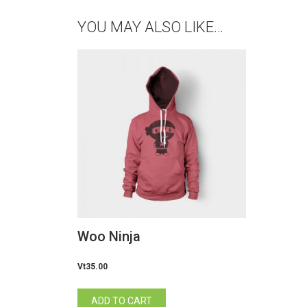
YOU MAY ALSO LIKE…
Woo Ninja
Vt
35.00
ADD TO CART