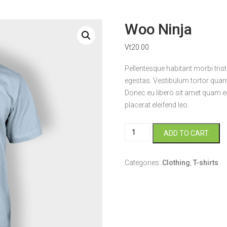
Woo Ninja
Vt
20.00
Pellentesque habitant morbi tri
egestas. Vestibulum tortor quam, 
Donec eu libero sit amet quam eg
placerat eleifend leo.
Woo
ADD TO CART
Ninja
quantity
Categories:
Clothing
,
T-shirts