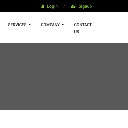
Login
/
Signup
SERVICES
COMPANY
CONTACT
US