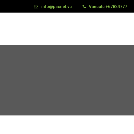
info@pacnet.vu
Vanuatu +67824777