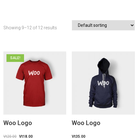
Showing 9–12 of 12 results
SALE!
Woo Logo
Woo Logo
Vt
20.00
Original
Vt
18.00
Current
Vt
35.00