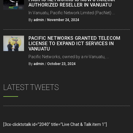
AUTHORIZED RESELLER IN VANUATU
In Vanuatu, Pacific Network Limited (PacNet) ...
By
admin
/
November 24, 2024
PACIFIC NETWORKS GRANTED TELECOM
LICENSE TO EXPAND ICT SERVICES IN
VANUATU
Pacific Networks, owned by a ni-Vanuatu, ...
By
admin
/
October 23, 2024
LATEST TWEETS
[3cx-clicktotalk id=”2040″ title=”Live Chat & Talk item 1″]