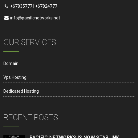
+67835777 | +67824777
info@pacificnetworks.net
OUR SERVICES
Domain
Vps Hosting
Dedicated Hosting
RECENT POSTS
PACIFIC NETWORKS IS NOW STARLINK