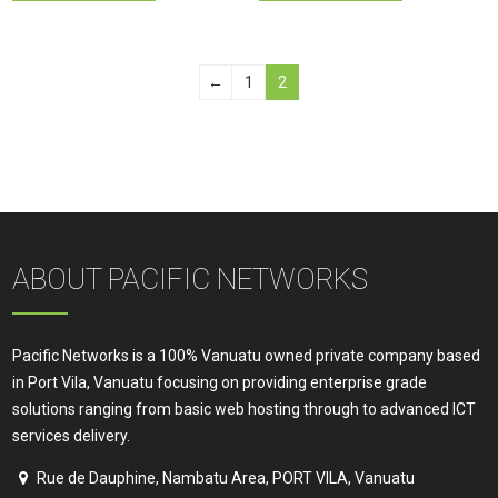
←
1
2
ABOUT PACIFIC NETWORKS
Pacific Networks is a 100% Vanuatu owned private company based
in Port Vila, Vanuatu focusing on providing enterprise grade
solutions ranging from basic web hosting through to advanced ICT
services delivery.
Rue de Dauphine, Nambatu Area, PORT VILA, Vanuatu