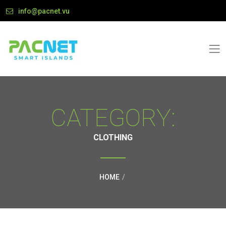
info@pacnet.vu
CATEGORY:
CLOTHING
HOME