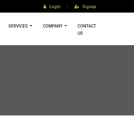
Login
/
Signup
SERVICES
COMPANY
CONTACT
US