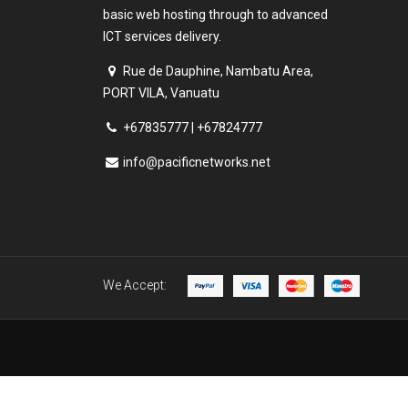
basic web hosting through to advanced
ICT services delivery.
Rue de Dauphine, Nambatu Area,
PORT VILA, Vanuatu
+67835777 | +67824777
info@pacificnetworks.net
We Accept: