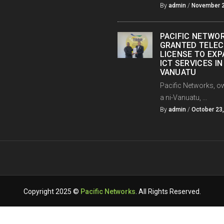
By
admin
/
November 2
PACIFIC NETWO
GRANTED TELE
LICENSE TO EX
ICT SERVICES IN
VANUATU
Pacific Networks, o
a ni-Vanuatu, ...
By
admin
/
October 23
Copyright 2025 ©
Pacific Networks
. All Rights Reserved.