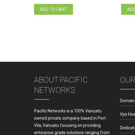
ADD TO CART
ADD
ABOUT PACIFIC
OUR
NETWORKS
Domain
Pacific Networks is a 100% Vanuatu
Vps Hos
owned private company based in Port
Vila, Vanuatu focusing on providing
Dedicat
enterprise grade solutions ranging from