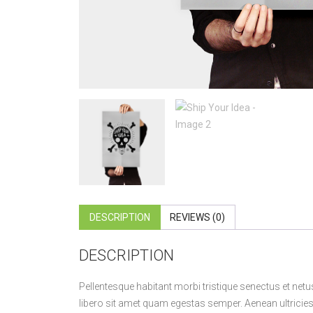
DESCRIPTION
REVIEWS (0)
DESCRIPTION
Pellentesque habitant morbi tristique senectus et netu
libero sit amet quam egestas semper. Aenean ultricies m