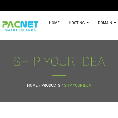
HOME
HOSTING
DOMAIN
SHIP YOUR IDEA
HOME
PRODUCTS
SHIP YOUR IDEA