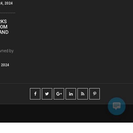
4, 2024
RKS
COM
PAND
wned by
, 2024