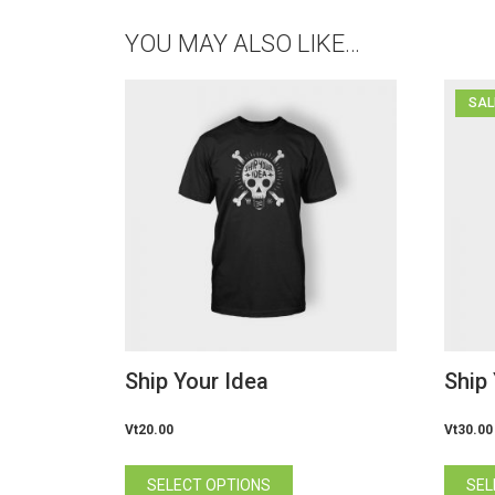
YOU MAY ALSO LIKE…
SAL
Ship Your Idea
Ship
Vt
20.00
Vt
30.00
This
SELECT OPTIONS
SEL
product