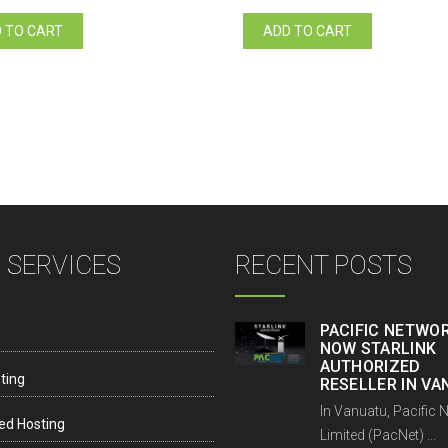
price
price
price
price
was:
is:
was:
is:
 TO CART
ADD TO CART
Vt15.00.
Vt12.00.
Vt15.00.
Vt12.00.
 SERVICES
RECENT POSTS
PACIFIC NETWOR
NOW STARLINK
AUTHORIZED
ting
RESELLER IN V
In Vanuatu, Pacific 
ed Hosting
Limited (PacNet) ...