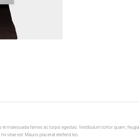
s et malesuada fames ac turpis egestas. Vestibulum tortor quam, feugiat v
i vitae est. Mauris placerat eleifend leo.