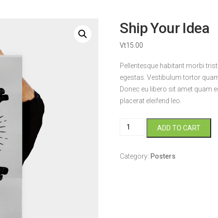
Ship Your Idea
Vt
15.00
Pellentesque habitant morbi tri
egestas. Vestibulum tortor quam, 
Donec eu libero sit amet quam eg
placerat eleifend leo.
Ship
ADD TO CART
Your
Idea
quantity
Category:
Posters