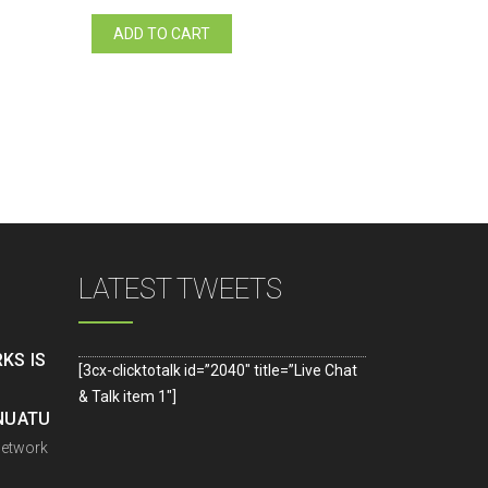
ADD TO CART
LATEST TWEETS
KS IS
[3cx-clicktotalk id=”2040″ title=”Live Chat
& Talk item 1″]
ANUATU
Network