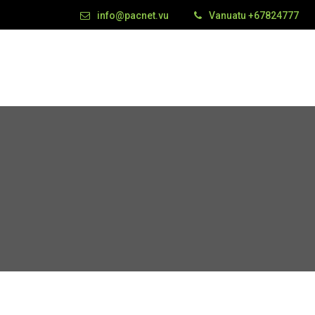
info@pacnet.vu
Vanuatu +67824777