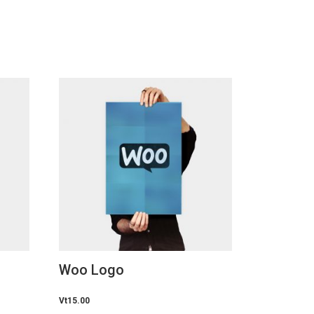
Woo Logo
Vt
15.00