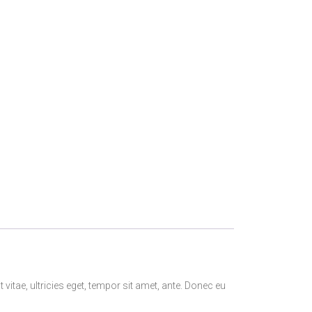
itae, ultricies eget, tempor sit amet, ante. Donec eu