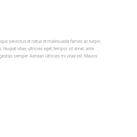
stique senectus et netus et malesuada fames ac turpis
feugiat vitae, ultricies eget, tempor sit amet, ante.
estas semper. Aenean ultricies mi vitae est. Mauris