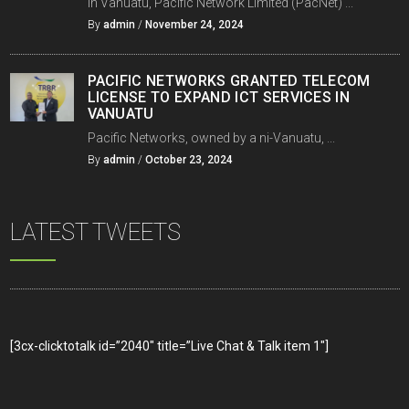
In Vanuatu, Pacific Network Limited (PacNet) ...
By
admin
/
November 24, 2024
PACIFIC NETWORKS GRANTED TELECOM
LICENSE TO EXPAND ICT SERVICES IN
VANUATU
Pacific Networks, owned by a ni-Vanuatu, ...
By
admin
/
October 23, 2024
LATEST TWEETS
[3cx-clicktotalk id=”2040″ title=”Live Chat & Talk item 1″]