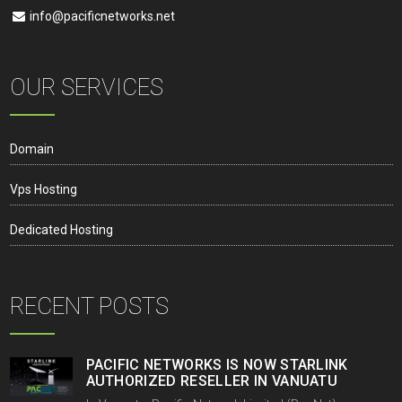
info@pacificnetworks.net
OUR SERVICES
Domain
Vps Hosting
Dedicated Hosting
RECENT POSTS
PACIFIC NETWORKS IS NOW STARLINK
AUTHORIZED RESELLER IN VANUATU