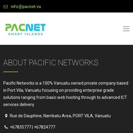
info@pacnet.vu
ABOUT PACIFIC NETWORKS
Pacific Networks is a 100% Vanuatu owned private company based
in Port Vila, Vanuatu focusing on providing enterprise grade
solutions ranging from basic web hosting through to advanced ICT
services delivery.
Rue de Dauphine, Nambatu Area, PORT VILA, Vanuatu
+67835777 | +67824777