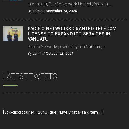
In Vanuatu, Pacific Network Limited (PacNet) ...
By
admin
/
November 24, 2024
PACIFIC NETWORKS GRANTED TELECOM
LICENSE TO EXPAND ICT SERVICES IN
VANUATU
Pacific Networks, owned by a ni-Vanuatu, ...
By
admin
/
October 23, 2024
LATEST TWEETS
[3cx-clicktotalk id=”2040″ title=”Live Chat & Talk item 1″]