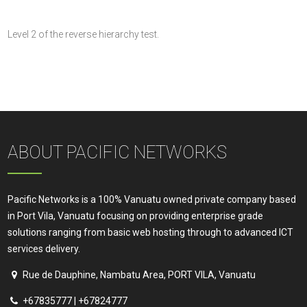
Level 2 of the reverse hierarchy test.
ABOUT PACIFIC NETWORKS
Pacific Networks is a 100% Vanuatu owned private company based
in Port Vila, Vanuatu focusing on providing enterprise grade
solutions ranging from basic web hosting through to advanced ICT
services delivery.
Rue de Dauphine, Nambatu Area, PORT VILA, Vanuatu
+67835777 | +67824777