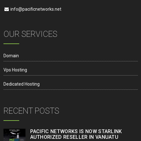
info@pacificnetworks.net
OUR SERVICES
Domain
Vps Hosting
Dedicated Hosting
RECENT POSTS
PACIFIC NETWORKS IS NOW STARLINK
AUTHORIZED RESELLER IN VANUATU