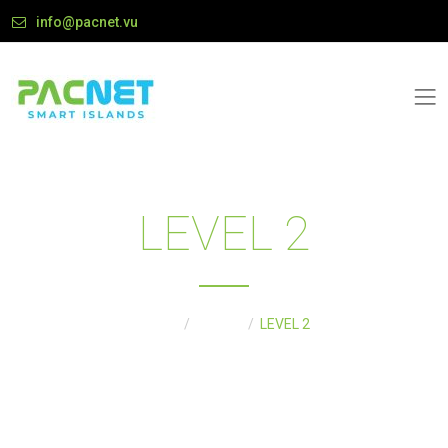
info@pacnet.vu
LEVEL 2
HOME
LEVEL 1
LEVEL 2